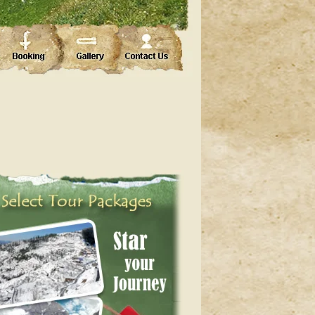
WOWSlider.com