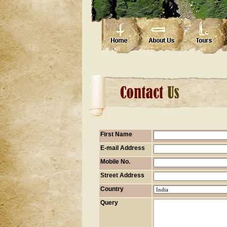
First Name
E-mail Address
Mobile No.
Street Address
Country
Query