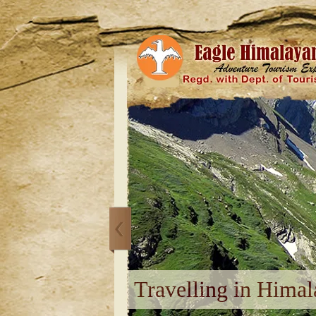
Travelling in Himal