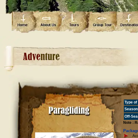
Type o
Season
Off-Se
Note : R
Package
Acc