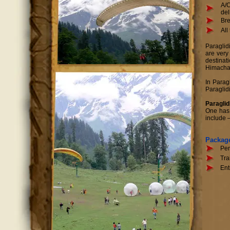
A/C
del
Bre
All
Paraglid
are very
destinat
Himachal
In Parag
Paraglidi
Paraglid
One has t
include 
Packag
Per
Tra
Ent