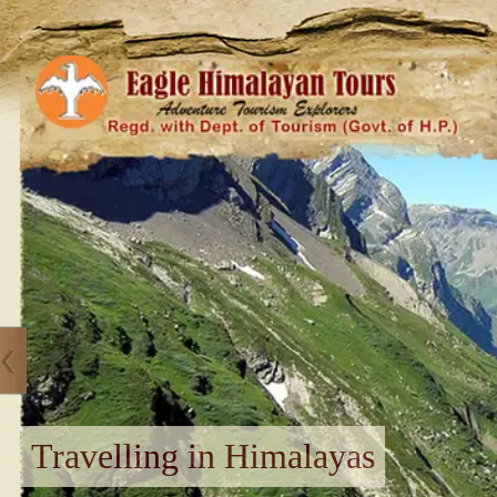
Travelling in Himalayas